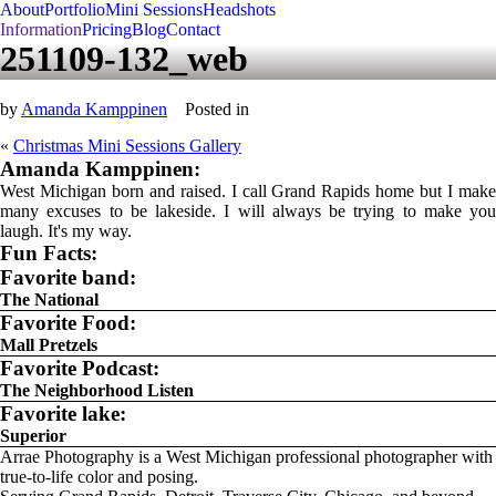
About
Portfolio
Mini Sessions
Headshots
Information
Pricing
Blog
Contact
251109-132_web
by
Amanda Kamppinen
Posted in
«
Christmas Mini Sessions Gallery
Amanda Kamppinen:
West Michigan born and raised. I call Grand Rapids home but I make
many excuses to be lakeside. I will always be trying to make you
laugh. It's my way.
Fun Facts:
Favorite band:
The National
Favorite Food:
Mall Pretzels
Favorite Podcast:
The Neighborhood Listen
Favorite lake:
Superior
Arrae Photography is a West Michigan professional photographer with
true-to-life color and posing.