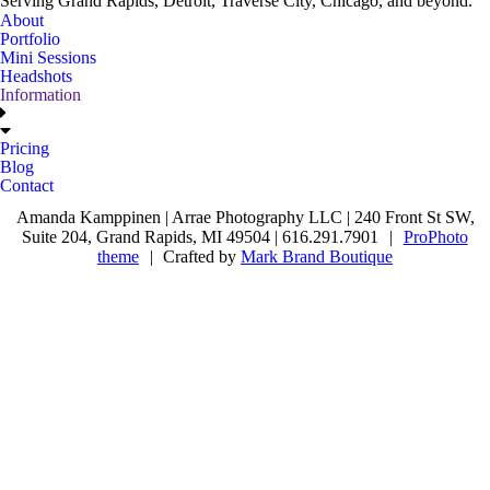
Serving Grand Rapids, Detroit, Traverse City, Chicago, and beyond.
About
Portfolio
Mini Sessions
Headshots
Information
Pricing
Blog
Contact
Amanda Kamppinen | Arrae Photography LLC | 240 Front St SW,
Suite 204, Grand Rapids, MI 49504 | 616.291.7901
|
ProPhoto
theme
|
Crafted by
Mark Brand Boutique