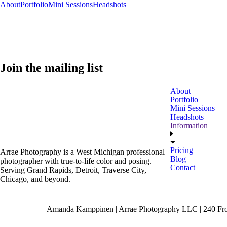
About
Portfolio
Mini Sessions
Headshots
Join the mailing list
About
Portfolio
Mini Sessions
Headshots
Information
Pricing
Arrae Photography is a West Michigan professional
Blog
photographer with true-to-life color and posing.
Contact
Serving Grand Rapids, Detroit, Traverse City,
Chicago, and beyond.
Amanda Kamppinen | Arrae Photography LLC | 240 Fron