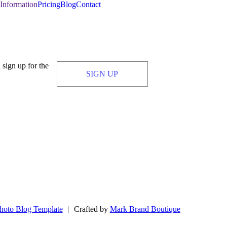
Information
Pricing
Blog
Contact
 sign up for the
SIGN UP
hoto Blog Template
|
Crafted by
Mark Brand Boutique