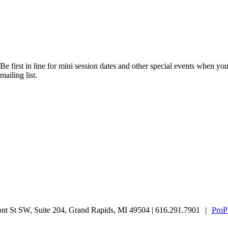
Be first in line for mini session dates and other special events when you
mailing list.
t St SW, Suite 204, Grand Rapids, MI 49504 | 616.291.7901
|
ProP