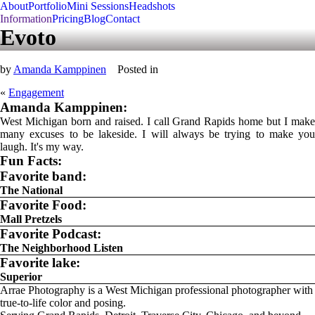
About
Portfolio
Mini Sessions
Headshots
Information
Pricing
Blog
Contact
Evoto
by
Amanda Kamppinen
Posted in
«
Engagement
Amanda Kamppinen:
West Michigan born and raised. I call Grand Rapids home but I make
many excuses to be lakeside. I will always be trying to make you
laugh. It's my way.
Fun Facts:
Favorite band:
The National
Favorite Food:
Mall Pretzels
Favorite Podcast:
The Neighborhood Listen
Favorite lake:
Superior
Arrae Photography is a West Michigan professional photographer with
true-to-life color and posing.