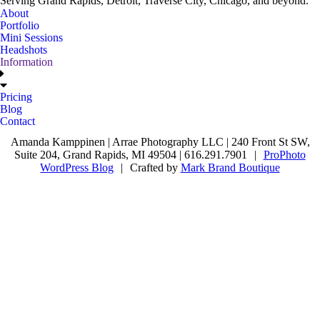
Serving Grand Rapids, Detroit, Traverse City, Chicago, and beyond.
About
Portfolio
Mini Sessions
Headshots
Information
Pricing
Blog
Contact
Amanda Kamppinen | Arrae Photography LLC | 240 Front St SW,
Suite 204, Grand Rapids, MI 49504 | 616.291.7901
|
ProPhoto
WordPress Blog
|
Crafted by
Mark Brand Boutique