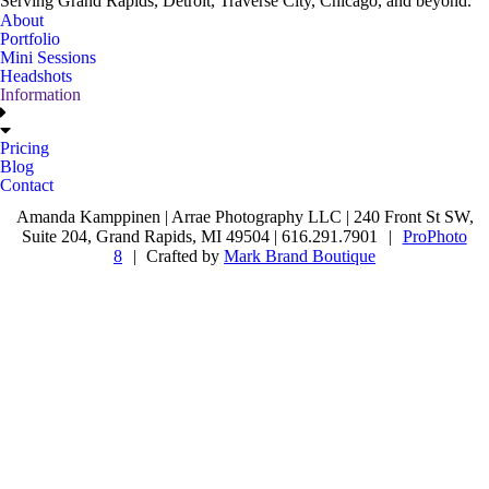
Serving Grand Rapids, Detroit, Traverse City, Chicago, and beyond.
About
Portfolio
Mini Sessions
Headshots
Information
Pricing
Blog
Contact
Amanda Kamppinen | Arrae Photography LLC | 240 Front St SW,
Suite 204, Grand Rapids, MI 49504 | 616.291.7901
|
ProPhoto
8
|
Crafted by
Mark Brand Boutique