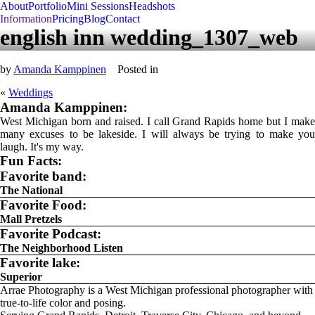
About
Portfolio
Mini Sessions
Headshots
Information
Pricing
Blog
Contact
english inn wedding_1307_web
by
Amanda Kamppinen
Posted in
«
Weddings
Amanda Kamppinen:
West Michigan born and raised. I call Grand Rapids home but I make
many excuses to be lakeside. I will always be trying to make you
laugh. It's my way.
Fun Facts:
Favorite band:
The National
Favorite Food:
Mall Pretzels
Favorite Podcast:
The Neighborhood Listen
Favorite lake:
Superior
Arrae Photography is a West Michigan professional photographer with
true-to-life color and posing.