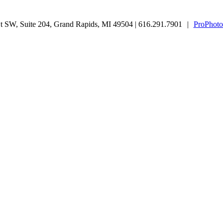
 SW, Suite 204, Grand Rapids, MI 49504 | 616.291.7901
|
ProPhoto