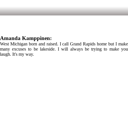
Amanda Kamppinen:
West Michigan born and raised. I call Grand Rapids home but I make
many excuses to be lakeside. I will always be trying to make you
laugh. It's my way.