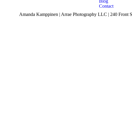
Blog
Contact
Amanda Kamppinen | Arrae Photography LLC | 240 Front St