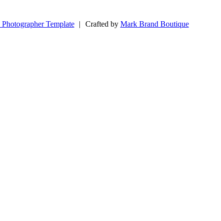
 Photographer Template
|
Crafted by
Mark Brand Boutique