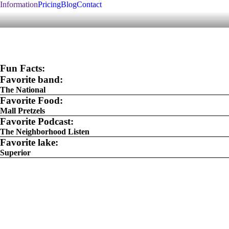
Information
Pricing
Blog
Contact
Fun Facts:
Favorite band:
The National
Favorite Food:
Mall Pretzels
Favorite Podcast:
The Neighborhood Listen
Favorite lake:
Superior