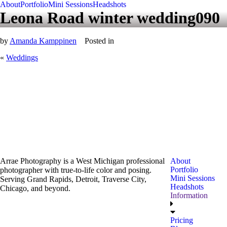
About
Portfolio
Mini Sessions
Headshots
Leona Road winter wedding090
by
Amanda Kamppinen
Posted in
«
Weddings
Arrae Photography is a West Michigan professional
About
Portfolio
photographer with true-to-life color and posing.
Mini Sessions
Serving Grand Rapids, Detroit, Traverse City,
Headshots
Chicago, and beyond.
Information
Pricing