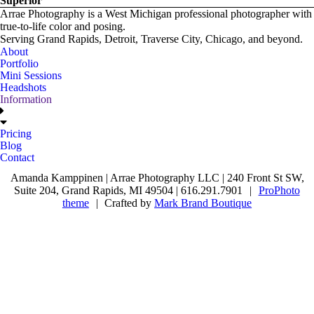
Superior
Arrae Photography is a West Michigan professional photographer with
true-to-life color and posing.
Serving Grand Rapids, Detroit, Traverse City, Chicago, and beyond.
About
Portfolio
Mini Sessions
Headshots
Information
Pricing
Blog
Contact
Amanda Kamppinen | Arrae Photography LLC | 240 Front St SW,
Suite 204, Grand Rapids, MI 49504 | 616.291.7901
|
ProPhoto
theme
|
Crafted by
Mark Brand Boutique