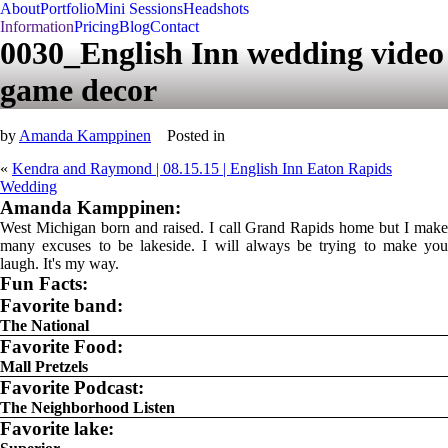
About
Portfolio
Mini Sessions
Headshots
Information
Pricing
Blog
Contact
0030_English Inn wedding video
game decor
by
Amanda Kamppinen
Posted in
«
Kendra and Raymond | 08.15.15 | English Inn Eaton Rapids
Wedding
Amanda Kamppinen:
West Michigan born and raised. I call Grand Rapids home but I make
many excuses to be lakeside. I will always be trying to make you
laugh. It's my way.
Fun Facts:
Favorite band:
The National
Favorite Food:
Mall Pretzels
Favorite Podcast:
The Neighborhood Listen
Favorite lake: