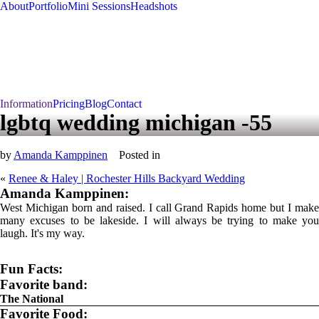
About
Portfolio
Mini Sessions
Headshots
Information
Pricing
Blog
Contact
lgbtq wedding michigan -55
by
Amanda Kamppinen
Posted in
«
Renee & Haley | Rochester Hills Backyard Wedding
Amanda Kamppinen:
West Michigan born and raised. I call Grand Rapids home but I make
many excuses to be lakeside. I will always be trying to make you
laugh. It's my way.
Fun Facts:
Favorite band:
The National
Favorite Food: