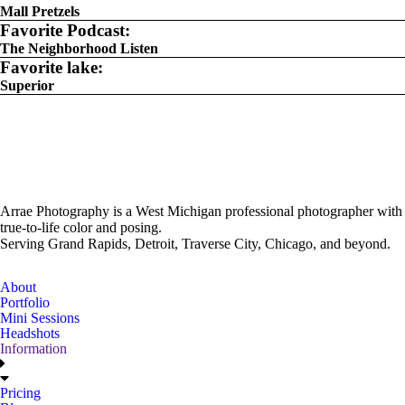
Mall Pretzels
Favorite Podcast:
The Neighborhood Listen
Favorite lake:
Superior
Arrae Photography is a West Michigan professional photographer with
true-to-life color and posing.
Serving Grand Rapids, Detroit, Traverse City, Chicago, and beyond.
About
Portfolio
Mini Sessions
Headshots
Information
Pricing