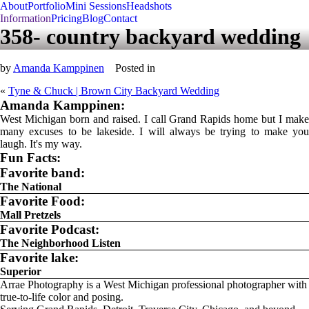
About
Portfolio
Mini Sessions
Headshots
Information
Pricing
Blog
Contact
358- country backyard wedding
by
Amanda Kamppinen
Posted in
«
Tyne & Chuck | Brown City Backyard Wedding
Amanda Kamppinen:
West Michigan born and raised. I call Grand Rapids home but I make
many excuses to be lakeside. I will always be trying to make you
laugh. It's my way.
Fun Facts:
Favorite band:
The National
Favorite Food:
Mall Pretzels
Favorite Podcast:
The Neighborhood Listen
Favorite lake:
Superior
Arrae Photography is a West Michigan professional photographer with
true-to-life color and posing.