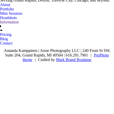
Serving Grand Rapids, Detroit, Traverse City, Chicago, and beyond.
About
Portfolio
Mini Sessions
Headshots
Information
Pricing
Blog
Contact
Amanda Kamppinen | Arrae Photography LLC | 240 Front St SW,
Suite 204, Grand Rapids, MI 49504 | 616.291.7901
|
ProPhoto
theme
|
Crafted by
Mark Brand Boutique