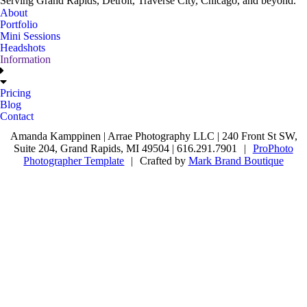
Serving Grand Rapids, Detroit, Traverse City, Chicago, and beyond.
About
Portfolio
Mini Sessions
Headshots
Information
Pricing
Blog
Contact
Amanda Kamppinen | Arrae Photography LLC | 240 Front St SW,
Suite 204, Grand Rapids, MI 49504 | 616.291.7901
|
ProPhoto
Photographer Template
|
Crafted by
Mark Brand Boutique