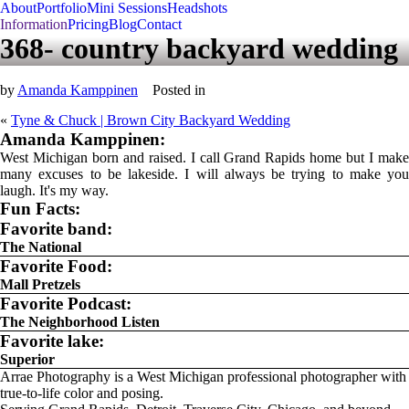
About
Portfolio
Mini Sessions
Headshots
Information
Pricing
Blog
Contact
368- country backyard wedding
by
Amanda Kamppinen
Posted in
«
Tyne & Chuck | Brown City Backyard Wedding
Amanda Kamppinen:
West Michigan born and raised. I call Grand Rapids home but I make
many excuses to be lakeside. I will always be trying to make you
laugh. It's my way.
Fun Facts:
Favorite band:
The National
Favorite Food:
Mall Pretzels
Favorite Podcast:
The Neighborhood Listen
Favorite lake:
Superior
Arrae Photography is a West Michigan professional photographer with
true-to-life color and posing.