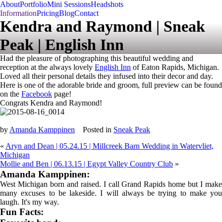
About
Portfolio
Mini Sessions
Headshots
Information
Pricing
Blog
Contact
Kendra and Raymond | Sneak
Peak | English Inn
Had the pleasure of photographing this beautiful wedding and
reception at the always lovely
English Inn
of Eaton Rapids, Michigan.
Loved all their personal details they infused into their decor and day.
Here is one of the adorable bride and groom, full preview can be found
on the
Facebook
page!
Congrats Kendra and Raymond!
by
Amanda Kamppinen
Posted in
Sneak Peak
«
Aryn and Dean | 05.24.15 | Millcreek Barn Wedding in Watervliet,
Michigan
Mollie and Ben | 06.13.15 | Egypt Valley Country Club
»
Amanda Kamppinen:
West Michigan born and raised. I call Grand Rapids home but I make
many excuses to be lakeside. I will always be trying to make you
laugh. It's my way.
Fun Facts: