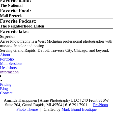
Favorite band:
The National
Favorite Food:
Mall Pretzels
Favorite Podcast:
The Neighborhood Listen
Favorite lake:
Superior
Arrae Photography is a West Michigan professional photographer with
true-to-life color and posing.
Serving Grand Rapids, Detroit, Traverse City, Chicago, and beyond.
About
Portfolio
Mini Sessions
Headshots
Information
Pricing
Blog
Contact
Amanda Kamppinen | Arrae Photography LLC | 240 Front St SW,
Suite 204, Grand Rapids, MI 49504 | 616.291.7901
|
ProPhoto
Photo Theme
|
Crafted by
Mark Brand Boutique