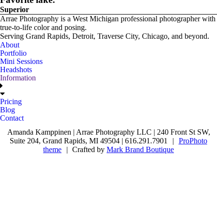
Superior
Arrae Photography is a West Michigan professional photographer with
true-to-life color and posing.
Serving Grand Rapids, Detroit, Traverse City, Chicago, and beyond.
About
Portfolio
Mini Sessions
Headshots
Information
Pricing
Blog
Contact
Amanda Kamppinen | Arrae Photography LLC | 240 Front St SW,
Suite 204, Grand Rapids, MI 49504 | 616.291.7901
|
ProPhoto
theme
|
Crafted by
Mark Brand Boutique