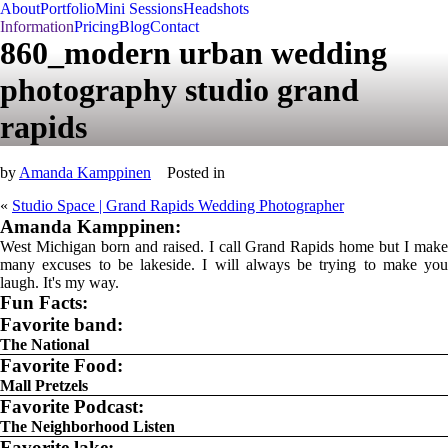
About
Portfolio
Mini Sessions
Headshots
Information
Pricing
Blog
Contact
860_modern urban wedding
photography studio grand
rapids
by
Amanda Kamppinen
Posted in
«
Studio Space | Grand Rapids Wedding Photographer
Amanda Kamppinen:
West Michigan born and raised. I call Grand Rapids home but I make
many excuses to be lakeside. I will always be trying to make you
laugh. It's my way.
Fun Facts:
Favorite band:
The National
Favorite Food:
Mall Pretzels
Favorite Podcast:
The Neighborhood Listen
Favorite lake: