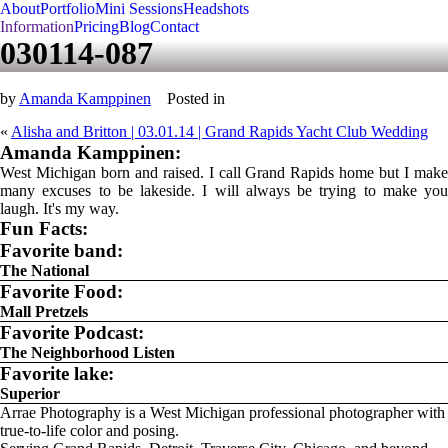
About
Portfolio
Mini Sessions
Headshots
Information
Pricing
Blog
Contact
030114-087
by
Amanda Kamppinen
Posted in
«
Alisha and Britton | 03.01.14 | Grand Rapids Yacht Club Wedding
Amanda Kamppinen:
West Michigan born and raised. I call Grand Rapids home but I make
many excuses to be lakeside. I will always be trying to make you
laugh. It's my way.
Fun Facts:
Favorite band:
The National
Favorite Food:
Mall Pretzels
Favorite Podcast:
The Neighborhood Listen
Favorite lake:
Superior
Arrae Photography is a West Michigan professional photographer with
true-to-life color and posing.