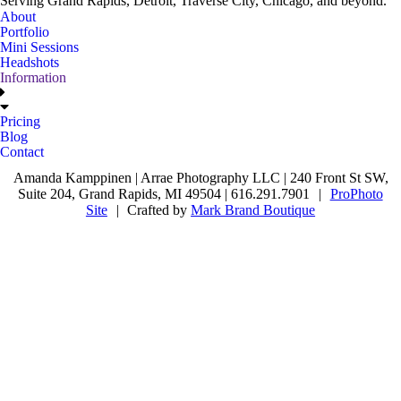
Serving Grand Rapids, Detroit, Traverse City, Chicago, and beyond.
About
Portfolio
Mini Sessions
Headshots
Information
Pricing
Blog
Contact
Amanda Kamppinen | Arrae Photography LLC | 240 Front St SW,
Suite 204, Grand Rapids, MI 49504 | 616.291.7901
|
ProPhoto
Site
|
Crafted by
Mark Brand Boutique