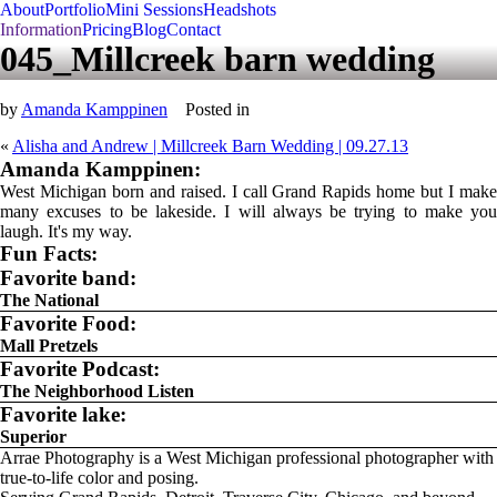
About
Portfolio
Mini Sessions
Headshots
Information
Pricing
Blog
Contact
045_Millcreek barn wedding
by
Amanda Kamppinen
Posted in
«
Alisha and Andrew | Millcreek Barn Wedding | 09.27.13
Amanda Kamppinen:
West Michigan born and raised. I call Grand Rapids home but I make
many excuses to be lakeside. I will always be trying to make you
laugh. It's my way.
Fun Facts:
Favorite band:
The National
Favorite Food:
Mall Pretzels
Favorite Podcast:
The Neighborhood Listen
Favorite lake:
Superior
Arrae Photography is a West Michigan professional photographer with
true-to-life color and posing.