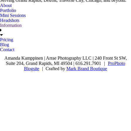
Serving Grand Rapids, Detroit, Traverse City, Chicago, and beyond.
About
Portfolio
Mini Sessions
Headshots
Information
Pricing
Blog
Contact
Amanda Kamppinen | Arrae Photography LLC | 240 Front St SW,
Suite 204, Grand Rapids, MI 49504 | 616.291.7901
|
ProPhoto
Blogsite
|
Crafted by
Mark Brand Boutique