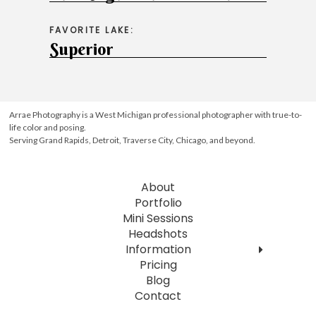
FAVORITE LAKE:
Superior
Arrae Photography is a West Michigan professional photographer with true-to-
life color and posing.
Serving Grand Rapids, Detroit, Traverse City, Chicago, and beyond.
About
Portfolio
Mini Sessions
Headshots
Information
Pricing
Blog
Contact