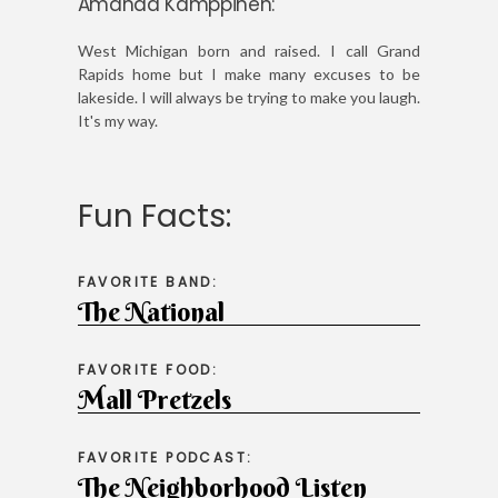
Amanda Kamppinen:
West Michigan born and raised. I call Grand
Rapids home but I make many excuses to be
lakeside. I will always be trying to make you laugh.
It's my way.
Fun Facts:
FAVORITE BAND:
The National
FAVORITE FOOD:
Mall Pretzels
FAVORITE PODCAST:
The Neighborhood Listen