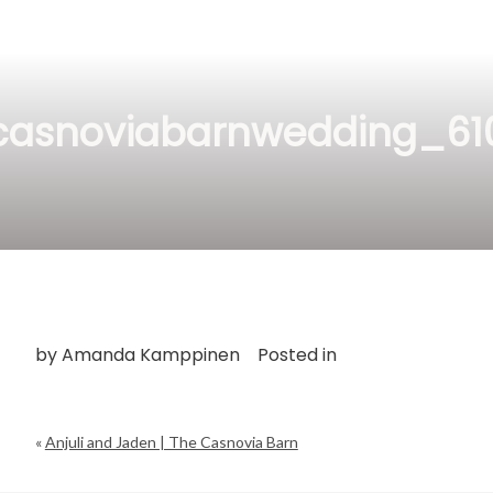
casnoviabarnwedding_61
by
Amanda Kamppinen
Posted in
«
Anjuli and Jaden | The Casnovia Barn