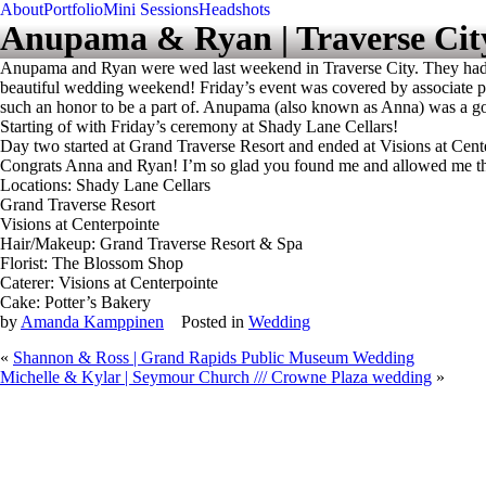
About
Portfolio
Mini Sessions
Headshots
Anupama & Ryan | Traverse Cit
Anupama and Ryan were wed last weekend in Traverse City. They had a
beautiful wedding weekend! Friday’s event was covered by associate ph
such an honor to be a part of. Anupama (also known as Anna) was a gorge
Starting of with Friday’s ceremony at Shady Lane Cellars!
Day two started at Grand Traverse Resort and ended at Visions at Cent
Congrats Anna and Ryan! I’m so glad you found me and allowed me the 
Locations: Shady Lane Cellars
Grand Traverse Resort
Visions at Centerpointe
Hair/Makeup: Grand Traverse Resort & Spa
Florist: The Blossom Shop
Caterer: Visions at Centerpointe
Cake: Potter’s Bakery
by
Amanda Kamppinen
Posted in
Wedding
«
Shannon & Ross | Grand Rapids Public Museum Wedding
Michelle & Kylar | Seymour Church /// Crowne Plaza wedding
»