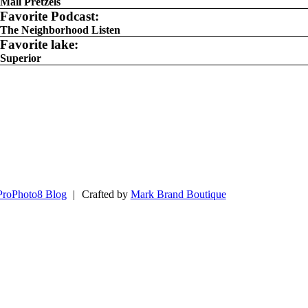
Mall Pretzels
Favorite Podcast:
The Neighborhood Listen
Favorite lake:
Superior
ProPhoto8 Blog
|
Crafted by
Mark Brand Boutique