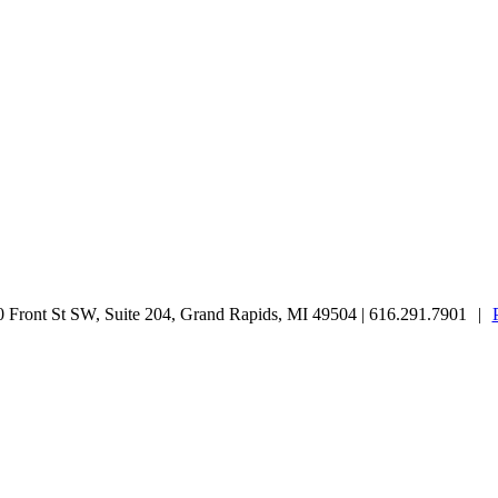
Front St SW, Suite 204, Grand Rapids, MI 49504 | 616.291.7901
|