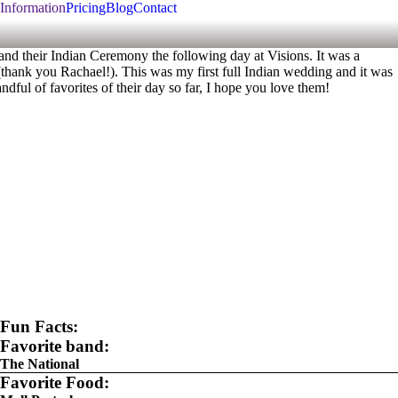
Information
Pricing
Blog
Contact
d their Indian Ceremony the following day at Visions. It was a
(thank you Rachael!). This was my first full Indian wedding and it was
dful of favorites of their day so far, I hope you love them!
Fun Facts:
Favorite band:
The National
Favorite Food: