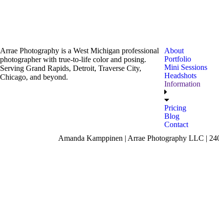
Arrae Photography is a West Michigan professional
About
Portfolio
photographer with true-to-life color and posing.
Mini Sessions
Serving Grand Rapids, Detroit, Traverse City,
Headshots
Chicago, and beyond.
Information
Pricing
Blog
Contact
Amanda Kamppinen | Arrae Photography LLC | 240 