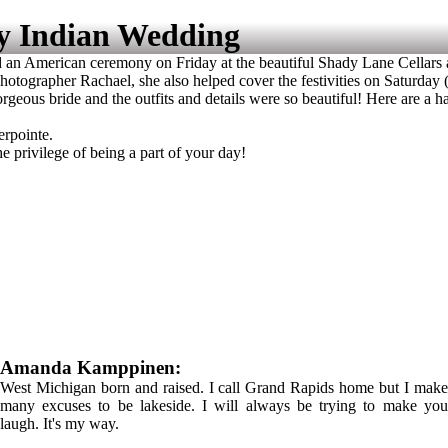
y Indian Wedding
n American ceremony on Friday at the beautiful Shady Lane Cellars an
otographer Rachael, she also helped cover the festivities on Saturday 
ous bride and the outfits and details were so beautiful! Here are a han
erpointe.
privilege of being a part of your day!
Amanda Kamppinen:
West Michigan born and raised. I call Grand Rapids home but I make
many excuses to be lakeside. I will always be trying to make you
laugh. It's my way.