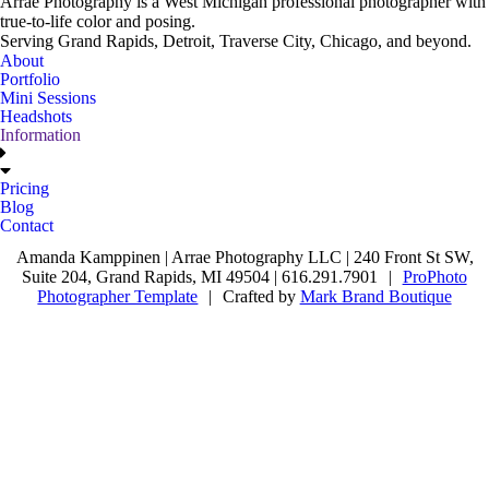
Arrae Photography is a West Michigan professional photographer with
true-to-life color and posing.
Serving Grand Rapids, Detroit, Traverse City, Chicago, and beyond.
About
Portfolio
Mini Sessions
Headshots
Information
Pricing
Blog
Contact
Amanda Kamppinen | Arrae Photography LLC | 240 Front St SW,
Suite 204, Grand Rapids, MI 49504 | 616.291.7901
|
ProPhoto
Photographer Template
|
Crafted by
Mark Brand Boutique