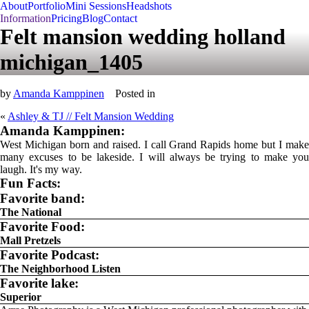
About
Portfolio
Mini Sessions
Headshots
Information
Pricing
Blog
Contact
Felt mansion wedding holland
michigan_1405
by
Amanda Kamppinen
Posted in
«
Ashley & TJ // Felt Mansion Wedding
Amanda Kamppinen:
West Michigan born and raised. I call Grand Rapids home but I make
many excuses to be lakeside. I will always be trying to make you
laugh. It's my way.
Fun Facts:
Favorite band:
The National
Favorite Food:
Mall Pretzels
Favorite Podcast:
The Neighborhood Listen
Favorite lake:
Superior