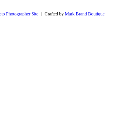
to Photographer Site
|
Crafted by
Mark Brand Boutique