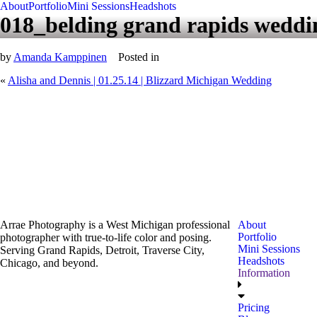
About
Portfolio
Mini Sessions
Headshots
018_belding grand rapids weddi
by
Amanda Kamppinen
Posted in
«
Alisha and Dennis | 01.25.14 | Blizzard Michigan Wedding
Arrae Photography is a West Michigan professional
About
Portfolio
photographer with true-to-life color and posing.
Mini Sessions
Serving Grand Rapids, Detroit, Traverse City,
Headshots
Chicago, and beyond.
Information
Pricing