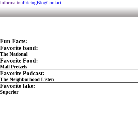
Information
Pricing
Blog
Contact
Fun Facts:
Favorite band:
The National
Favorite Food:
Mall Pretzels
Favorite Podcast:
The Neighborhood Listen
Favorite lake:
Superior