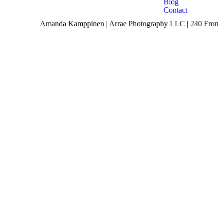
Blog
Contact
Amanda Kamppinen | Arrae Photography LLC | 240 Front