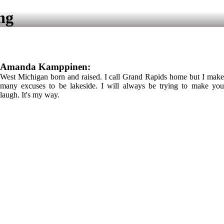
ng
Amanda Kamppinen:
West Michigan born and raised. I call Grand Rapids home but I make
many excuses to be lakeside. I will always be trying to make you
laugh. It's my way.