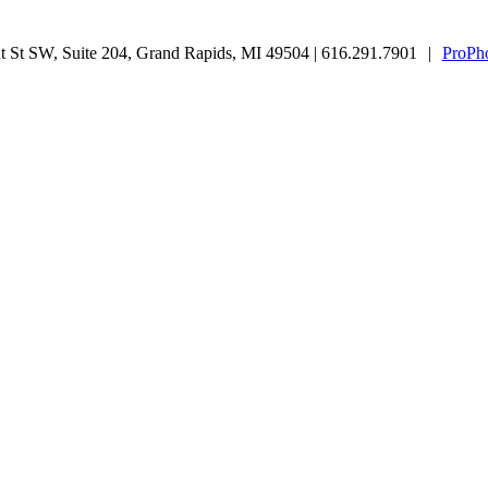
 St SW, Suite 204, Grand Rapids, MI 49504 | 616.291.7901
|
ProPho