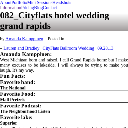
About
Portfolio
Mini Sessions
Headshots
Information
Pricing
Blog
Contact
082_Cityflats hotel wedding
grand rapids
by
Amanda Kamppinen
Posted in
«
Lauren and Bradley | CityFlats Ballroom Wedding | 09.28.13
Amanda Kamppinen:
West Michigan born and raised. I call Grand Rapids home but I make
many excuses to be lakeside. I will always be trying to make you
laugh. It's my way.
Fun Facts:
Favorite band:
The National
Favorite Food:
Mall Pretzels
Favorite Podcast:
The Neighborhood Listen
Favorite lake:
Superior