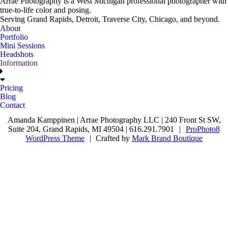
Arrae Photography is a West Michigan professional photographer with
true-to-life color and posing.
Serving Grand Rapids, Detroit, Traverse City, Chicago, and beyond.
About
Portfolio
Mini Sessions
Headshots
Information
Pricing
Blog
Contact
Amanda Kamppinen | Arrae Photography LLC | 240 Front St SW,
Suite 204, Grand Rapids, MI 49504 | 616.291.7901
|
ProPhoto8
WordPress Theme
|
Crafted by
Mark Brand Boutique