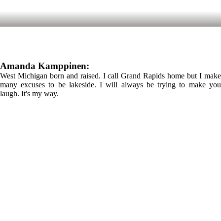
Amanda Kamppinen:
West Michigan born and raised. I call Grand Rapids home but I make
many excuses to be lakeside. I will always be trying to make you
laugh. It's my way.