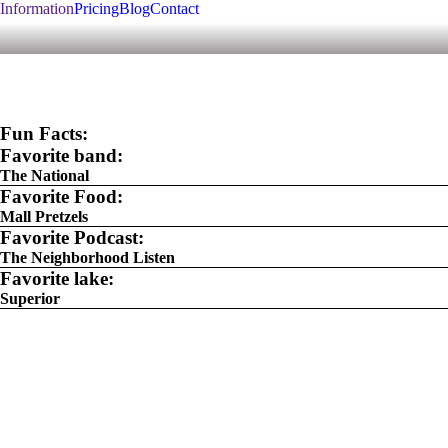
Information
Pricing
Blog
Contact
Fun Facts:
Favorite band:
The National
Favorite Food:
Mall Pretzels
Favorite Podcast:
The Neighborhood Listen
Favorite lake:
Superior