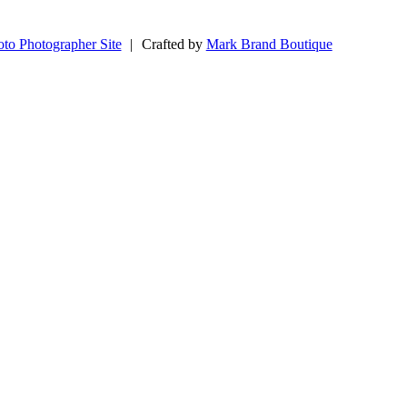
to Photographer Site
|
Crafted by
Mark Brand Boutique