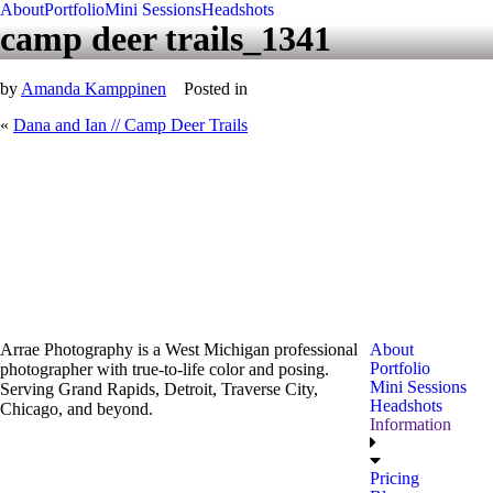
About
Portfolio
Mini Sessions
Headshots
camp deer trails_1341
by
Amanda Kamppinen
Posted in
«
Dana and Ian // Camp Deer Trails
Arrae Photography is a West Michigan professional
About
Portfolio
photographer with true-to-life color and posing.
Mini Sessions
Serving Grand Rapids, Detroit, Traverse City,
Headshots
Chicago, and beyond.
Information
Pricing