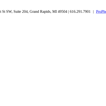
 St SW, Suite 204, Grand Rapids, MI 49504 | 616.291.7901
|
ProPho