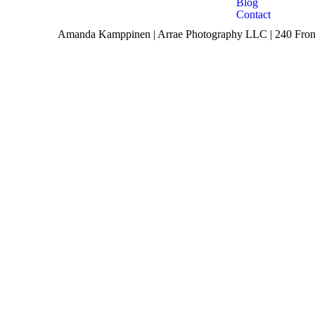
Blog
Contact
Amanda Kamppinen | Arrae Photography LLC | 240 Front