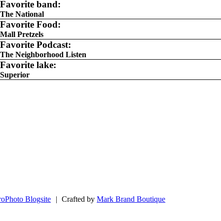
Favorite band:
The National
Favorite Food:
Mall Pretzels
Favorite Podcast:
The Neighborhood Listen
Favorite lake:
Superior
roPhoto Blogsite
|
Crafted by
Mark Brand Boutique