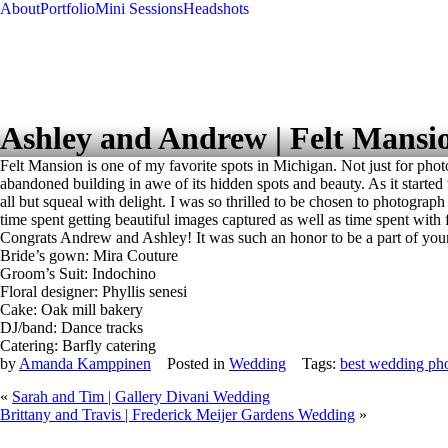
About
Portfolio
Mini Sessions
Headshots
Ashley and Andrew | Felt Mansi
Felt Mansion is one of my favorite spots in Michigan. Not just for phot
abandoned building in awe of its hidden spots and beauty. As it started 
all but squeal with delight. I was so thrilled to be chosen to photogr
time spent getting beautiful images captured as well as time spent with f
Congrats Andrew and Ashley! It was such an honor to be a part of yo
Bride’s gown: Mira Couture
Groom’s Suit: Indochino
Floral designer: Phyllis senesi
Cake: Oak mill bakery
DJ/band: Dance tracks
Catering: Barfly catering
by
Amanda Kamppinen
Posted in
Wedding
Tags:
best wedding ph
«
Sarah and Tim | Gallery Divani Wedding
Brittany and Travis | Frederick Meijer Gardens Wedding
»