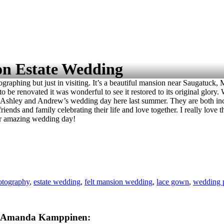
on Estate Wedding
ographing but just in visiting. It’s a beautiful mansion near Saugatuck,
to be renovated it was wonderful to see it restored to its original glor
aph Ashley and Andrew’s wedding day here last summer. They are both inc
riends and family celebrating their life and love together. I really love
ur amazing wedding day!
otography
,
estate wedding
,
felt mansion wedding
,
lace gown
,
wedding 
Amanda Kamppinen: