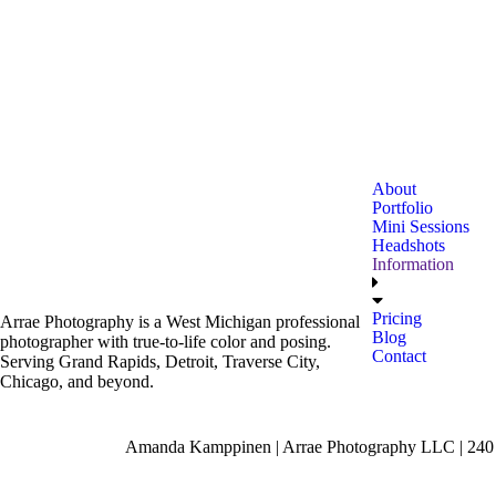
About
Portfolio
Mini Sessions
Headshots
Information
Pricing
Arrae Photography is a West Michigan professional
Blog
photographer with true-to-life color and posing.
Contact
Serving Grand Rapids, Detroit, Traverse City,
Chicago, and beyond.
Amanda Kamppinen | Arrae Photography LLC | 240 F