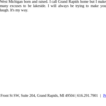
West Michigan born and raised. I call Grand Rapids home but I make
many excuses to be lakeside. I will always be trying to make you
laugh. It's my way.
ront St SW, Suite 204, Grand Rapids, MI 49504 | 616.291.7901
|
P