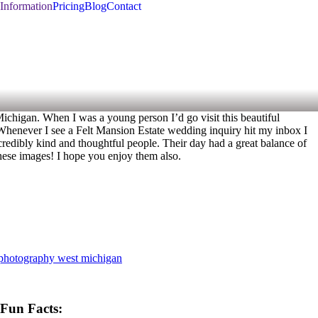
Information
Pricing
Blog
Contact
 Michigan. When I was a young person I’d go visit this beautiful
y. Whenever I see a Felt Mansion Estate wedding inquiry hit my inbox I
redibly kind and thoughtful people. Their day had a great balance of
 these images! I hope you enjoy them also.
photography west michigan
Fun Facts: