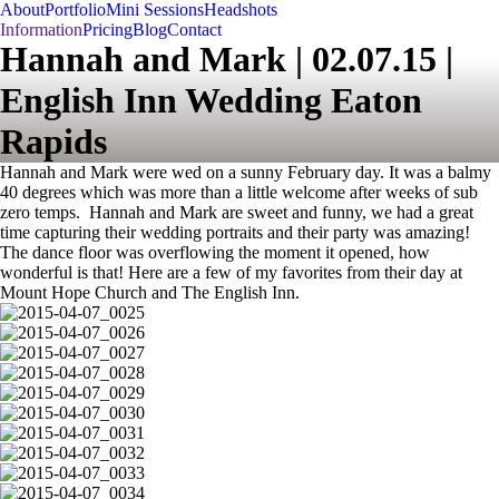
About
Portfolio
Mini Sessions
Headshots
Information
Pricing
Blog
Contact
Hannah and Mark | 02.07.15 |
English Inn Wedding Eaton
Rapids
Hannah and Mark were wed on a sunny February day. It was a balmy
40 degrees which was more than a little welcome after weeks of sub
zero temps. Hannah and Mark are sweet and funny, we had a great
time capturing their wedding portraits and their party was amazing!
The dance floor was overflowing the moment it opened, how
wonderful is that! Here are a few of my favorites from their day at
Mount Hope Church and The English Inn.