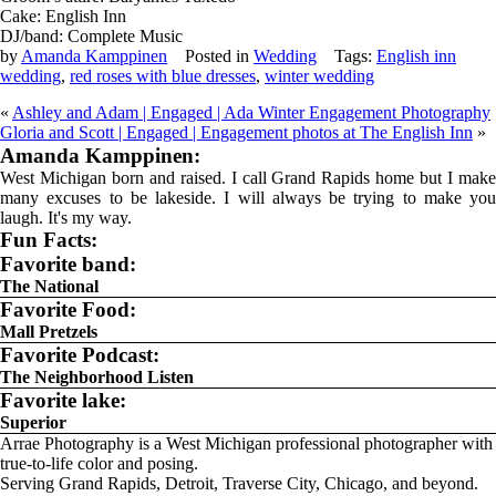
Cake: English Inn
DJ/band: Complete Music
by
Amanda Kamppinen
Posted in
Wedding
Tags:
English inn
wedding
,
red roses with blue dresses
,
winter wedding
«
Ashley and Adam | Engaged | Ada Winter Engagement Photography
Gloria and Scott | Engaged | Engagement photos at The English Inn
»
Amanda Kamppinen:
West Michigan born and raised. I call Grand Rapids home but I make
many excuses to be lakeside. I will always be trying to make you
laugh. It's my way.
Fun Facts:
Favorite band:
The National
Favorite Food:
Mall Pretzels
Favorite Podcast:
The Neighborhood Listen
Favorite lake:
Superior
Arrae Photography is a West Michigan professional photographer with
true-to-life color and posing.
Serving Grand Rapids, Detroit, Traverse City, Chicago, and beyond.