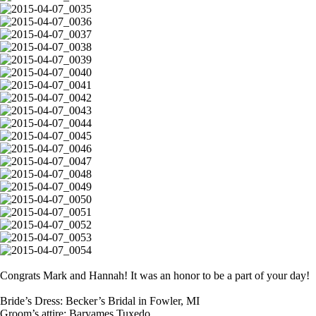
Congrats Mark and Hannah! It was an honor to be a part of your day!
Bride’s Dress: Becker’s Bridal in Fowler, MI
Groom’s attire: Baryames Tuxedo