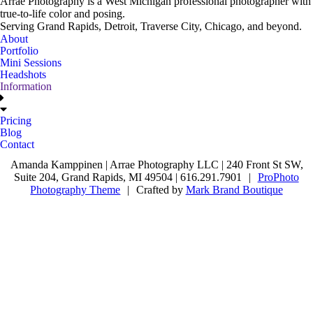
Arrae Photography is a West Michigan professional photographer with
true-to-life color and posing.
Serving Grand Rapids, Detroit, Traverse City, Chicago, and beyond.
About
Portfolio
Mini Sessions
Headshots
Information
Pricing
Blog
Contact
Amanda Kamppinen | Arrae Photography LLC | 240 Front St SW,
Suite 204, Grand Rapids, MI 49504 | 616.291.7901
|
ProPhoto
Photography Theme
|
Crafted by
Mark Brand Boutique