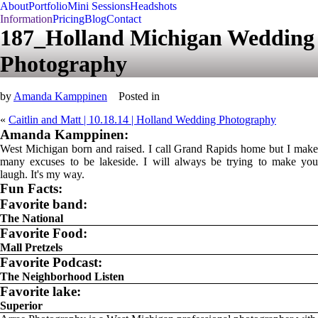
About
Portfolio
Mini Sessions
Headshots
Information
Pricing
Blog
Contact
187_Holland Michigan Wedding
Photography
by
Amanda Kamppinen
Posted in
«
Caitlin and Matt | 10.18.14 | Holland Wedding Photography
Amanda Kamppinen:
West Michigan born and raised. I call Grand Rapids home but I make
many excuses to be lakeside. I will always be trying to make you
laugh. It's my way.
Fun Facts:
Favorite band:
The National
Favorite Food:
Mall Pretzels
Favorite Podcast:
The Neighborhood Listen
Favorite lake:
Superior