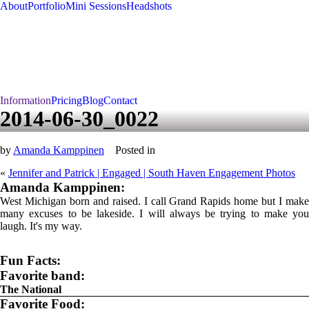
About
Portfolio
Mini Sessions
Headshots
Information
Pricing
Blog
Contact
2014-06-30_0022
by
Amanda Kamppinen
Posted in
«
Jennifer and Patrick | Engaged | South Haven Engagement Photos
Amanda Kamppinen:
West Michigan born and raised. I call Grand Rapids home but I make
many excuses to be lakeside. I will always be trying to make you
laugh. It's my way.
Fun Facts:
Favorite band:
The National
Favorite Food: