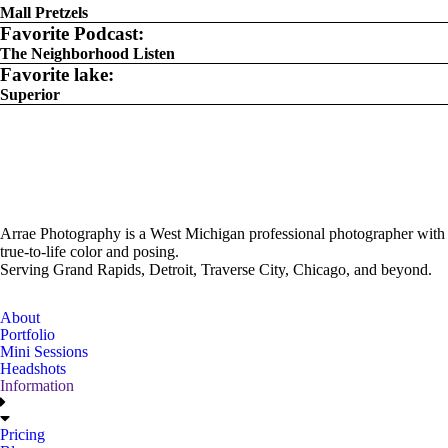
Mall Pretzels
Favorite Podcast:
The Neighborhood Listen
Favorite lake:
Superior
Arrae Photography is a West Michigan professional photographer with
true-to-life color and posing.
Serving Grand Rapids, Detroit, Traverse City, Chicago, and beyond.
About
Portfolio
Mini Sessions
Headshots
Information
Pricing