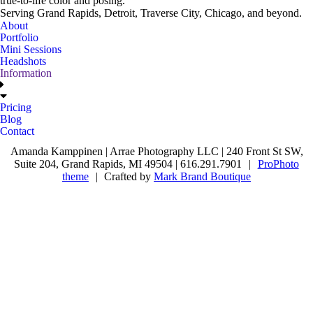
true-to-life color and posing.
Serving Grand Rapids, Detroit, Traverse City, Chicago, and beyond.
About
Portfolio
Mini Sessions
Headshots
Information
Pricing
Blog
Contact
Amanda Kamppinen | Arrae Photography LLC | 240 Front St SW,
Suite 204, Grand Rapids, MI 49504 | 616.291.7901
|
ProPhoto
theme
|
Crafted by
Mark Brand Boutique