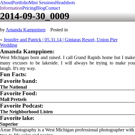
About
Portfolio
Mini Sessions
Headshots
Information
Pricing
Blog
Contact
2014-09-30_0009
by
Amanda Kamppinen
Posted in
«
Jennifer and Patrick | 05.31.14 | Gintaras Resort, Union Pier
Wedding
Amanda Kamppinen:
West Michigan born and raised. I call Grand Rapids home but I make
many excuses to be lakeside. I will always be trying to make you
laugh. It's my way.
Fun Facts:
Favorite band:
The National
Favorite Food:
Mall Pretzels
Favorite Podcast:
The Neighborhood Listen
Favorite lake:
Superior
Arrae Photography is a West Michigan professional photographer with