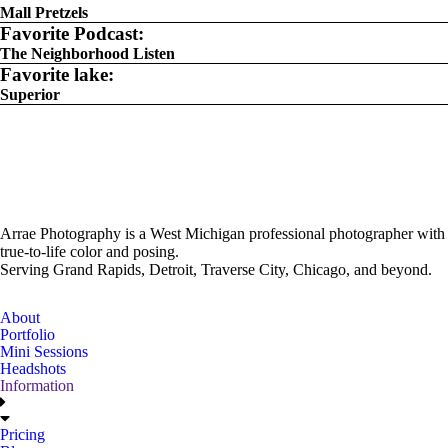
Mall Pretzels
Favorite Podcast:
The Neighborhood Listen
Favorite lake:
Superior
Arrae Photography is a West Michigan professional photographer with
true-to-life color and posing.
Serving Grand Rapids, Detroit, Traverse City, Chicago, and beyond.
About
Portfolio
Mini Sessions
Headshots
Information
Pricing