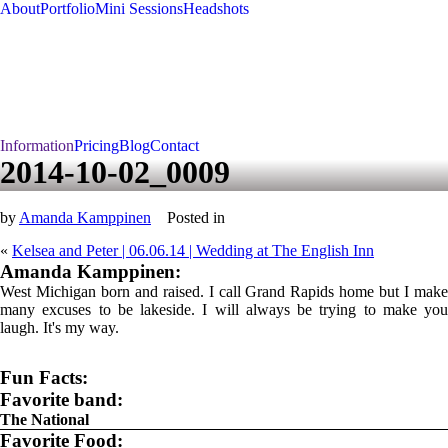
About
Portfolio
Mini Sessions
Headshots
Information
Pricing
Blog
Contact
2014-10-02_0009
by
Amanda Kamppinen
Posted in
«
Kelsea and Peter | 06.06.14 | Wedding at The English Inn
Amanda Kamppinen:
West Michigan born and raised. I call Grand Rapids home but I make
many excuses to be lakeside. I will always be trying to make you
laugh. It's my way.
Fun Facts:
Favorite band:
The National
Favorite Food: