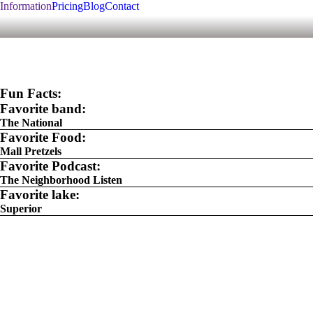
Information
Pricing
Blog
Contact
Fun Facts:
Favorite band:
The National
Favorite Food:
Mall Pretzels
Favorite Podcast:
The Neighborhood Listen
Favorite lake:
Superior