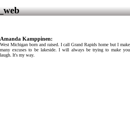
4_web
Amanda Kamppinen:
West Michigan born and raised. I call Grand Rapids home but I make
many excuses to be lakeside. I will always be trying to make you
laugh. It's my way.