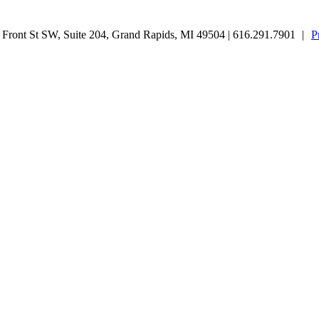
ront St SW, Suite 204, Grand Rapids, MI 49504 | 616.291.7901
|
P