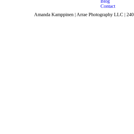
Blog
Contact
Amanda Kamppinen | Arrae Photography LLC | 240 F