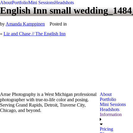
About
Portfolio
Mini Sessions
Headshots
English Inn small wedding_148
by
Amanda Kamppinen
Posted in
«
Liz and Chase // The English Inn
Arrae Photography is a West Michigan professional
About
Portfolio
photographer with true-to-life color and posing.
Mini Sessions
Serving Grand Rapids, Detroit, Traverse City,
Headshots
Chicago, and beyond.
Information
Pricing