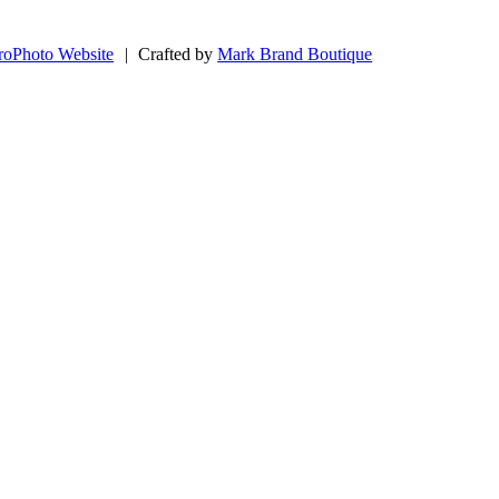
roPhoto Website
|
Crafted by
Mark Brand Boutique