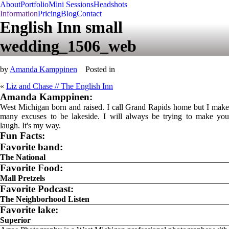
About
Portfolio
Mini Sessions
Headshots
Information
Pricing
Blog
Contact
English Inn small
wedding_1506_web
by
Amanda Kamppinen
Posted in
«
Liz and Chase // The English Inn
Amanda Kamppinen:
West Michigan born and raised. I call Grand Rapids home but I make
many excuses to be lakeside. I will always be trying to make you
laugh. It's my way.
Fun Facts:
Favorite band:
The National
Favorite Food:
Mall Pretzels
Favorite Podcast:
The Neighborhood Listen
Favorite lake:
Superior