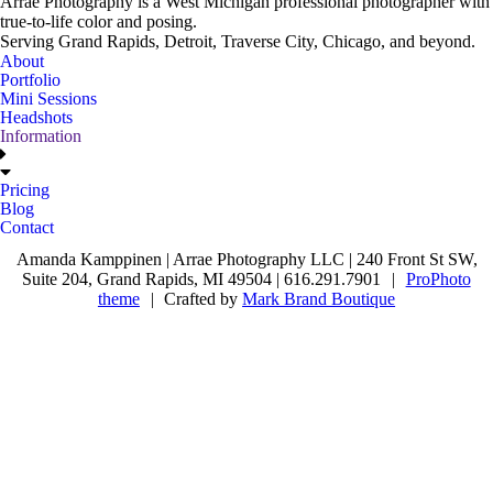
Arrae Photography is a West Michigan professional photographer with
true-to-life color and posing.
Serving Grand Rapids, Detroit, Traverse City, Chicago, and beyond.
About
Portfolio
Mini Sessions
Headshots
Information
Pricing
Blog
Contact
Amanda Kamppinen | Arrae Photography LLC | 240 Front St SW,
Suite 204, Grand Rapids, MI 49504 | 616.291.7901
|
ProPhoto
theme
|
Crafted by
Mark Brand Boutique