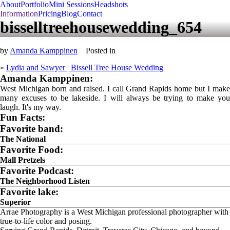
About
Portfolio
Mini Sessions
Headshots
Information
Pricing
Blog
Contact
bisselltreehousewedding_654
by
Amanda Kamppinen
Posted in
«
Lydia and Sawyer | Bissell Tree House Wedding
Amanda Kamppinen:
West Michigan born and raised. I call Grand Rapids home but I make
many excuses to be lakeside. I will always be trying to make you
laugh. It's my way.
Fun Facts:
Favorite band:
The National
Favorite Food:
Mall Pretzels
Favorite Podcast:
The Neighborhood Listen
Favorite lake:
Superior
Arrae Photography is a West Michigan professional photographer with
true-to-life color and posing.