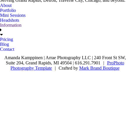
Serving Grand Rapids, Detroit, Traverse City, Chicago, and beyond.
About
Portfolio
Mini Sessions
Headshots
Information
Pricing
Blog
Contact
Amanda Kamppinen | Arrae Photography LLC | 240 Front St SW,
Suite 204, Grand Rapids, MI 49504 | 616.291.7901
|
ProPhoto
Photography Template
|
Crafted by
Mark Brand Boutique