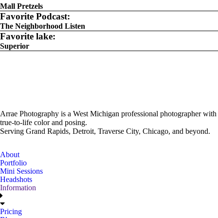
Mall Pretzels
Favorite Podcast:
The Neighborhood Listen
Favorite lake:
Superior
Arrae Photography is a West Michigan professional photographer with
true-to-life color and posing.
Serving Grand Rapids, Detroit, Traverse City, Chicago, and beyond.
About
Portfolio
Mini Sessions
Headshots
Information
Pricing