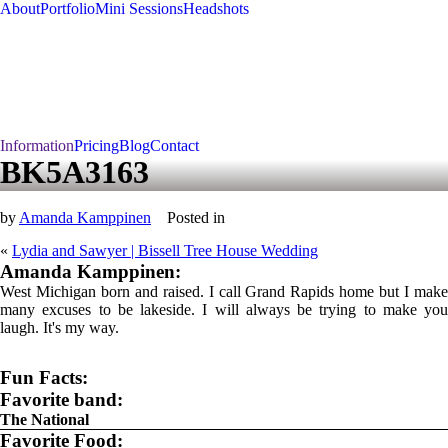
About
Portfolio
Mini Sessions
Headshots
Information
Pricing
Blog
Contact
BK5A3163
by
Amanda Kamppinen
Posted in
«
Lydia and Sawyer | Bissell Tree House Wedding
Amanda Kamppinen:
West Michigan born and raised. I call Grand Rapids home but I make
many excuses to be lakeside. I will always be trying to make you
laugh. It's my way.
Fun Facts:
Favorite band:
The National
Favorite Food: