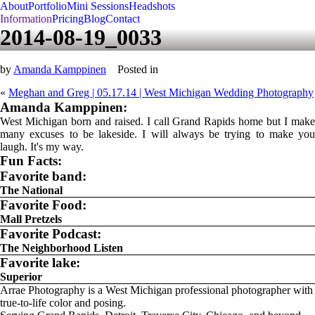
About
Portfolio
Mini Sessions
Headshots
Information
Pricing
Blog
Contact
2014-08-19_0033
by
Amanda Kamppinen
Posted in
«
Meghan and Greg | 05.17.14 | West Michigan Wedding Photography
Amanda Kamppinen:
West Michigan born and raised. I call Grand Rapids home but I make
many excuses to be lakeside. I will always be trying to make you
laugh. It's my way.
Fun Facts:
Favorite band:
The National
Favorite Food:
Mall Pretzels
Favorite Podcast:
The Neighborhood Listen
Favorite lake:
Superior
Arrae Photography is a West Michigan professional photographer with
true-to-life color and posing.