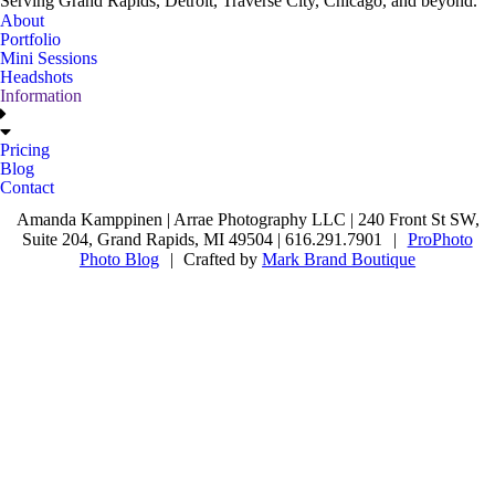
Serving Grand Rapids, Detroit, Traverse City, Chicago, and beyond.
About
Portfolio
Mini Sessions
Headshots
Information
Pricing
Blog
Contact
Amanda Kamppinen | Arrae Photography LLC | 240 Front St SW,
Suite 204, Grand Rapids, MI 49504 | 616.291.7901
|
ProPhoto
Photo Blog
|
Crafted by
Mark Brand Boutique