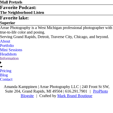
Mall Pretzels
Favorite Podcast:
The Neighborhood Listen
Favorite lake:
Superior
Arrae Photography is a West Michigan professional photographer with
true-to-life color and posing.
Serving Grand Rapids, Detroit, Traverse City, Chicago, and beyond.
About
Portfolio
Mini Sessions
Headshots
Information
Pricing
Blog
Contact
Amanda Kamppinen | Arrae Photography LLC | 240 Front St SW,
Suite 204, Grand Rapids, MI 49504 | 616.291.7901
|
ProPhoto
Blogsite
|
Crafted by
Mark Brand Boutique