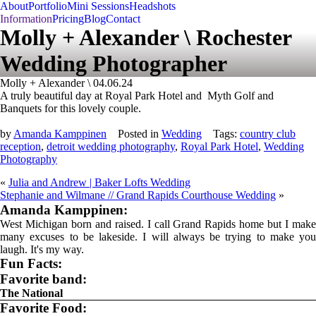
About
Portfolio
Mini Sessions
Headshots
Information
Pricing
Blog
Contact
Molly + Alexander \ Rochester
Wedding Photographer
Molly + Alexander \ 04.06.24
A truly beautiful day at Royal Park Hotel and Myth Golf and
Banquets for this lovely couple.
by
Amanda Kamppinen
Posted in
Wedding
Tags:
country club
reception
,
detroit wedding photography
,
Royal Park Hotel
,
Wedding
Photography
«
Julia and Andrew | Baker Lofts Wedding
Stephanie and Wilmane // Grand Rapids Courthouse Wedding
»
Amanda Kamppinen:
West Michigan born and raised. I call Grand Rapids home but I make
many excuses to be lakeside. I will always be trying to make you
laugh. It's my way.
Fun Facts:
Favorite band:
The National
Favorite Food: