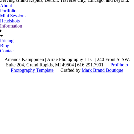
Serving Grand Rapids, Detroit, Traverse City, Chicago, and beyond.
About
Portfolio
Mini Sessions
Headshots
Information
Pricing
Blog
Contact
Amanda Kamppinen | Arrae Photography LLC | 240 Front St SW,
Suite 204, Grand Rapids, MI 49504 | 616.291.7901
|
ProPhoto
Photography Template
|
Crafted by
Mark Brand Boutique