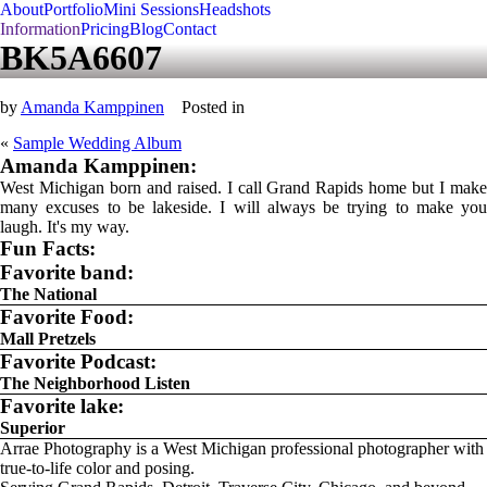
About
Portfolio
Mini Sessions
Headshots
Information
Pricing
Blog
Contact
BK5A6607
by
Amanda Kamppinen
Posted in
«
Sample Wedding Album
Amanda Kamppinen:
West Michigan born and raised. I call Grand Rapids home but I make
many excuses to be lakeside. I will always be trying to make you
laugh. It's my way.
Fun Facts:
Favorite band:
The National
Favorite Food:
Mall Pretzels
Favorite Podcast:
The Neighborhood Listen
Favorite lake:
Superior
Arrae Photography is a West Michigan professional photographer with
true-to-life color and posing.