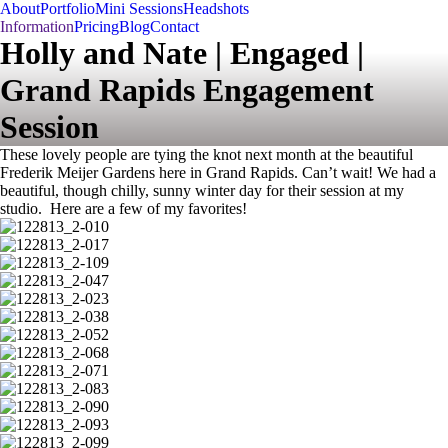
About
Portfolio
Mini Sessions
Headshots
Information
Pricing
Blog
Contact
Holly and Nate | Engaged |
Grand Rapids Engagement
Session
These lovely people are tying the knot next month at the beautiful
Frederik Meijer Gardens here in Grand Rapids. Can’t wait! We had a
beautiful, though chilly, sunny winter day for their session at my
studio. Here are a few of my favorites!