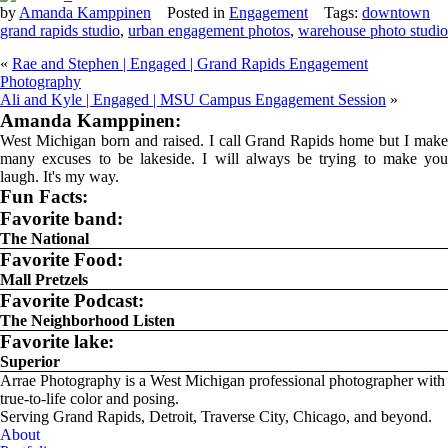
by
Amanda Kamppinen
Posted in
Engagement
Tags:
downtown
grand rapids studio
,
urban engagement photos
,
warehouse photo studio
«
Rae and Stephen | Engaged | Grand Rapids Engagement
Photography
Ali and Kyle | Engaged | MSU Campus Engagement Session
»
Amanda Kamppinen:
West Michigan born and raised. I call Grand Rapids home but I make
many excuses to be lakeside. I will always be trying to make you
laugh. It's my way.
Fun Facts:
Favorite band:
The National
Favorite Food:
Mall Pretzels
Favorite Podcast:
The Neighborhood Listen
Favorite lake:
Superior
Arrae Photography is a West Michigan professional photographer with
true-to-life color and posing.
Serving Grand Rapids, Detroit, Traverse City, Chicago, and beyond.
About