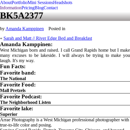
About
Portfolio
Mini Sessions
Headshots
Information
Pricing
Blog
Contact
BK5A2377
by
Amanda Kamppinen
Posted in
«
Sarah and Matt // River Edge Bed and Breakfast
Amanda Kamppinen:
West Michigan born and raised. I call Grand Rapids home but I make
many excuses to be lakeside. I will always be trying to make you
laugh. It's my way.
Fun Facts:
Favorite band:
The National
Favorite Food:
Mall Pretzels
Favorite Podcast:
The Neighborhood Listen
Favorite lake:
Superior
Arrae Photography is a West Michigan professional photographer with
true-to-life color and posing.