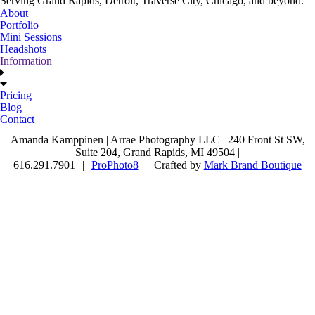
Serving Grand Rapids, Detroit, Traverse City, Chicago, and beyond.
About
Portfolio
Mini Sessions
Headshots
Information
Pricing
Blog
Contact
Amanda Kamppinen | Arrae Photography LLC | 240 Front St SW,
Suite 204, Grand Rapids, MI 49504 |
616.291.7901
|
ProPhoto8
|
Crafted by
Mark Brand Boutique