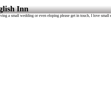
glish Inn
ving a small wedding or even eloping please get in touch, I love small