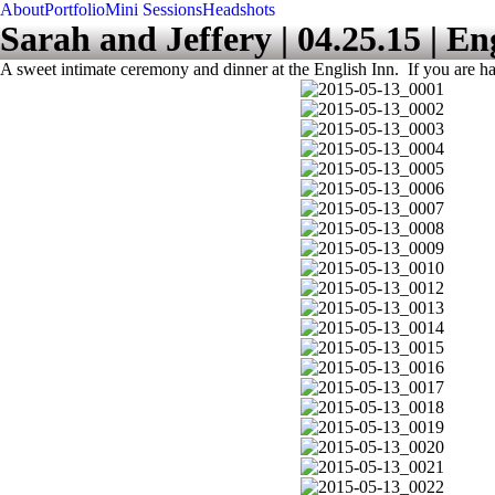
About
Portfolio
Mini Sessions
Headshots
Sarah and Jeffery | 04.25.15 | En
A sweet intimate ceremony and dinner at the English Inn. If you are ha