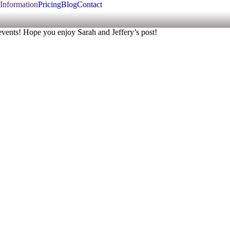
Information
Pricing
Blog
Contact
 events! Hope you enjoy Sarah and Jeffery’s post!