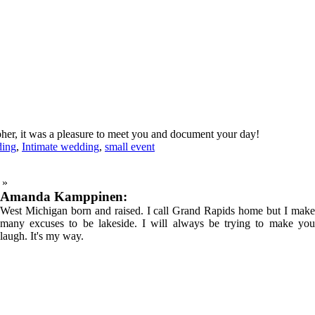
her, it was a pleasure to meet you and document your day!
ding
,
Intimate wedding
,
small event
»
Amanda Kamppinen:
West Michigan born and raised. I call Grand Rapids home but I make
many excuses to be lakeside. I will always be trying to make you
laugh. It's my way.