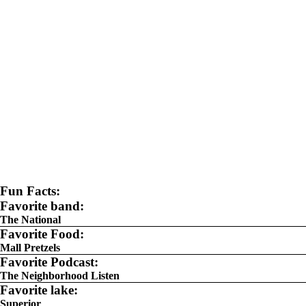
Fun Facts:
Favorite band:
The National
Favorite Food:
Mall Pretzels
Favorite Podcast:
The Neighborhood Listen
Favorite lake:
Superior