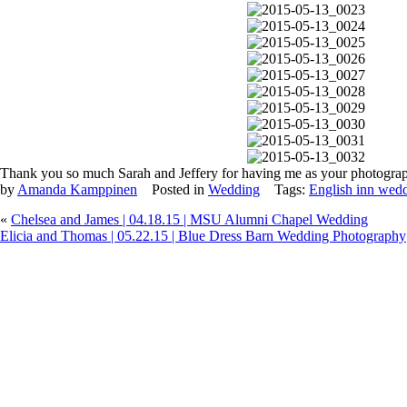
Thank you so much Sarah and Jeffery for having me as your photograp
by
Amanda Kamppinen
Posted in
Wedding
Tags:
English inn wed
«
Chelsea and James | 04.18.15 | MSU Alumni Chapel Wedding
Elicia and Thomas | 05.22.15 | Blue Dress Barn Wedding Photography