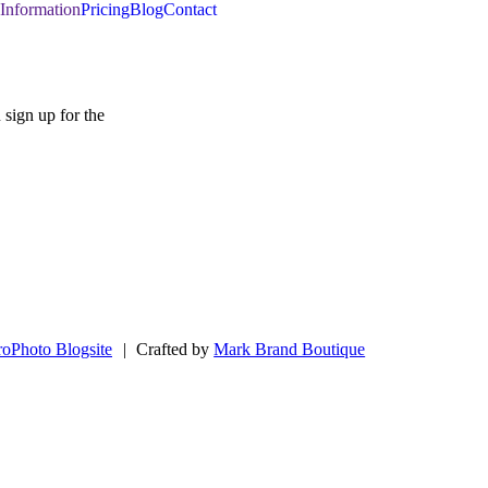
Information
Pricing
Blog
Contact
SIGN UP
 sign up for the
roPhoto Blogsite
|
Crafted by
Mark Brand Boutique