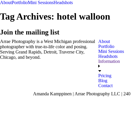
About
Portfolio
Mini Sessions
Headshots
Tag Archives:
hotel walloon
Join the mailing list
Arrae Photography is a West Michigan professional
About
Portfolio
photographer with true-to-life color and posing.
Mini Sessions
Serving Grand Rapids, Detroit, Traverse City,
Headshots
Chicago, and beyond.
Information
Pricing
Blog
Contact
Amanda Kamppinen | Arrae Photography LLC | 240 F