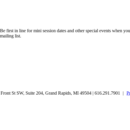
Be first in line for mini session dates and other special events when you
mailing list.
ront St SW, Suite 204, Grand Rapids, MI 49504 | 616.291.7901
|
P