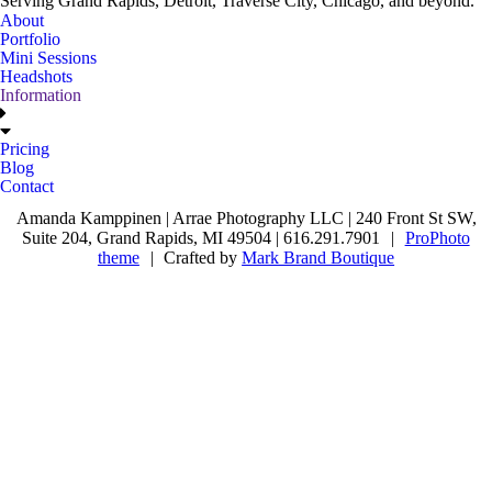
Serving Grand Rapids, Detroit, Traverse City, Chicago, and beyond.
About
Portfolio
Mini Sessions
Headshots
Information
Pricing
Blog
Contact
Amanda Kamppinen | Arrae Photography LLC | 240 Front St SW,
Suite 204, Grand Rapids, MI 49504 | 616.291.7901
|
ProPhoto
theme
|
Crafted by
Mark Brand Boutique