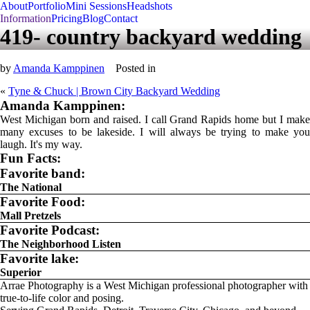
About
Portfolio
Mini Sessions
Headshots
Information
Pricing
Blog
Contact
419- country backyard wedding
by
Amanda Kamppinen
Posted in
«
Tyne & Chuck | Brown City Backyard Wedding
Amanda Kamppinen:
West Michigan born and raised. I call Grand Rapids home but I make
many excuses to be lakeside. I will always be trying to make you
laugh. It's my way.
Fun Facts:
Favorite band:
The National
Favorite Food:
Mall Pretzels
Favorite Podcast:
The Neighborhood Listen
Favorite lake:
Superior
Arrae Photography is a West Michigan professional photographer with
true-to-life color and posing.