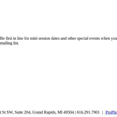
Be first in line for mini session dates and other special events when you
mailing list.
 St SW, Suite 204, Grand Rapids, MI 49504 | 616.291.7901
|
ProPho