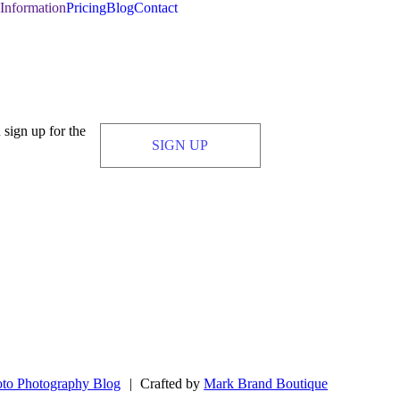
Information
Pricing
Blog
Contact
 sign up for the
SIGN UP
to Photography Blog
|
Crafted by
Mark Brand Boutique