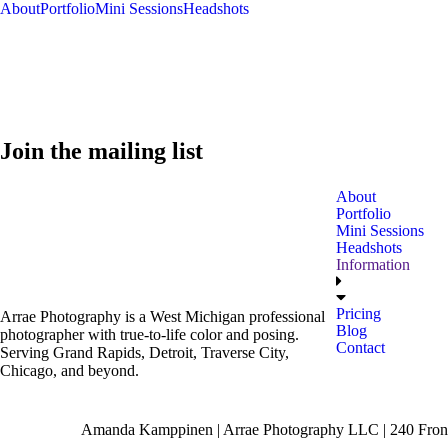
About
Portfolio
Mini Sessions
Headshots
Join the mailing list
About
Portfolio
Mini Sessions
Headshots
Information
Pricing
Arrae Photography is a West Michigan professional
Blog
photographer with true-to-life color and posing.
Contact
Serving Grand Rapids, Detroit, Traverse City,
Chicago, and beyond.
Amanda Kamppinen | Arrae Photography LLC | 240 Front