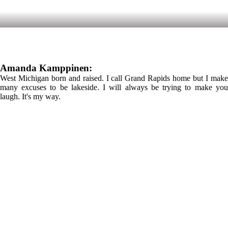
Amanda Kamppinen:
West Michigan born and raised. I call Grand Rapids home but I make
many excuses to be lakeside. I will always be trying to make you
laugh. It's my way.