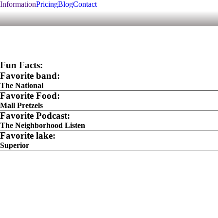
Information
Pricing
Blog
Contact
Fun Facts:
Favorite band:
The National
Favorite Food:
Mall Pretzels
Favorite Podcast:
The Neighborhood Listen
Favorite lake:
Superior