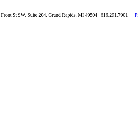
ront St SW, Suite 204, Grand Rapids, MI 49504 | 616.291.7901
|
P