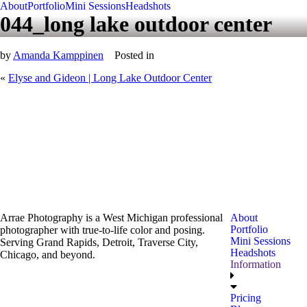
About
Portfolio
Mini Sessions
Headshots
044_long lake outdoor center
by
Amanda Kamppinen
Posted in
«
Elyse and Gideon | Long Lake Outdoor Center
Arrae Photography is a West Michigan professional
About
Portfolio
photographer with true-to-life color and posing.
Mini Sessions
Serving Grand Rapids, Detroit, Traverse City,
Headshots
Chicago, and beyond.
Information
Pricing