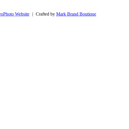
roPhoto Website
|
Crafted by
Mark Brand Boutique