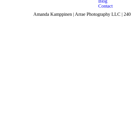
Blog
Contact
Amanda Kamppinen | Arrae Photography LLC | 240 F