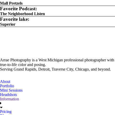
Mall Pretzels
Favorite Podcast:
The Neighborhood Listen
Favorite lake:
Superior
Arrae Photography is a West Michigan professional photographer with
true-to-life color and posing.
Serving Grand Rapids, Detroit, Traverse City, Chicago, and beyond.
About
Portfolio
Mini Sessions
Headshots
Information
Pricing