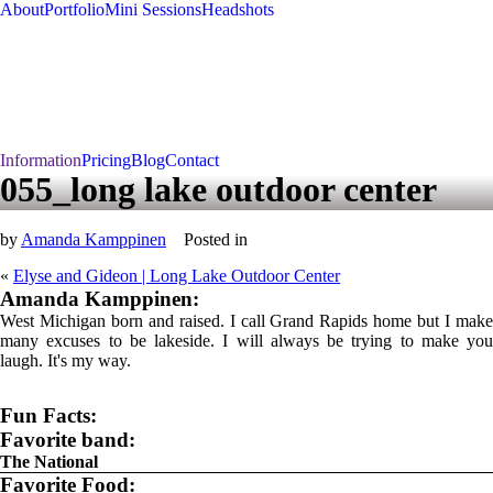
About
Portfolio
Mini Sessions
Headshots
Information
Pricing
Blog
Contact
055_long lake outdoor center
by
Amanda Kamppinen
Posted in
«
Elyse and Gideon | Long Lake Outdoor Center
Amanda Kamppinen:
West Michigan born and raised. I call Grand Rapids home but I make
many excuses to be lakeside. I will always be trying to make you
laugh. It's my way.
Fun Facts:
Favorite band:
The National
Favorite Food: